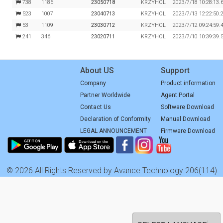
738
1186
23050718
KRZYHOL
2023/7/18 10:28:13.
523
1007
23040713
KRZYHOL
2023/7/13 12:22:50.
53
1109
23030712
KRZYHOL
2023/7/12 09:24:59.
241
346
23020711
KRZYHOL
2023/7/10 10:39:39.
About US
Support
Company
Product information
Partner Worldwide
Agent Portal
Contact Us
Software Download
Declaration of Conformity
Manual Download
LEGAL ANNOUNCEMENT
Firmware Download
© 2026 All Rights Reserved by Avance Technology 206(114)