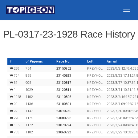
Togg
navig
PL-0317-23-1928 Race History
#
of Pigeons
Race No.
Loft
Arrival
239
754
23150902
KRZYHOL
2023/9/2 12:49:4.93
794
855
23140823
KRZYHOL
2023/8/23 17:11:27.
37
905
23130817
KRZYHOL
2023/8/17 10:37:31.
1
1029
23120811
KRZYHOL
2023/8/11 10:21:11.
1068
1102
23110806
KRZYHOL
2023/8/6 16:15:7.72
90
1136
23100801
KRZYHOL
2023/8/1 09:02:37.7
99
1147
23090730
KRZYHOL
2023/7/30 09:40:3.9
290
1175
23080728
KRZYHOL
2023/7/28 09:52:4.5
135
1172
23070724
KRZYHOL
2023/7/24 09:43:40.
733
1182
23060722
KRZYHOL
2023/7/22 10:53:28.