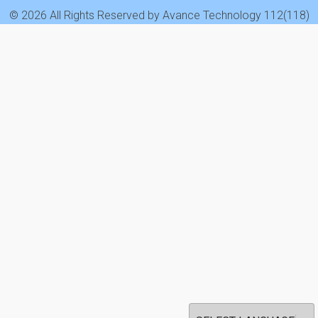
© 2026 All Rights Reserved by Avance Technology 112(118)