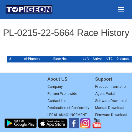
Togg
navig
PL-0215-22-5664 Race History
#
of Pigeons
Race No.
Loft
Arrival
UTC
Distance
About US
Support
Company
Product information
Partner Worldwide
Agent Portal
Contact Us
Software Download
Declaration of Conformity
Manual Download
LEGAL ANNOUNCEMENT
Firmware Download