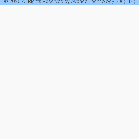
© 2026 All Rights Reserved by Avance Technology 206(114)