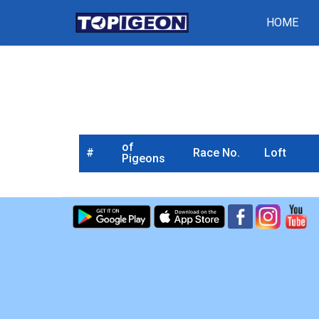
HOME
of
#
Race No.
Loft
Pigeons