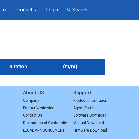
ore
Product
Login
Search
Duration
(m/m)
About US
Support
Company
Product information
Partner Worldwide
Agent Portal
Contact Us
Software Download
Declaration of Conformity
Manual Download
LEGAL ANNOUNCEMENT
Firmware Download