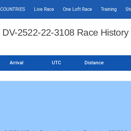
COUNTRIES
Live Race
One Loft Race
Training
St
DV-2522-22-3108 Race History
Arrival
UTC
Distance