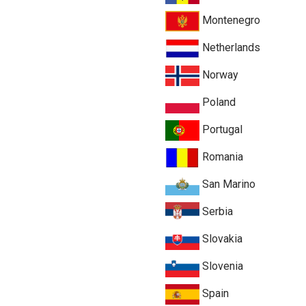
Montenegro
Netherlands
Norway
Poland
Portugal
Romania
San Marino
Serbia
Slovakia
Slovenia
Spain