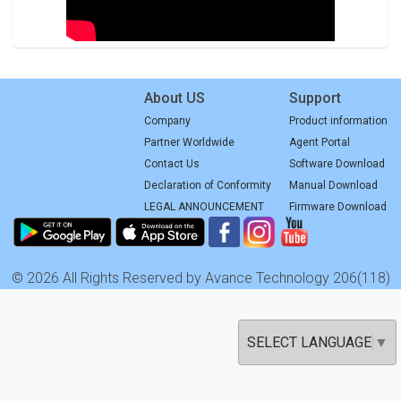
About US
Support
Company
Product information
Partner Worldwide
Agent Portal
Contact Us
Software Download
Declaration of Conformity
Manual Download
LEGAL ANNOUNCEMENT
Firmware Download
© 2026 All Rights Reserved by Avance Technology 206(118)
SELECT LANGUAGE
▼