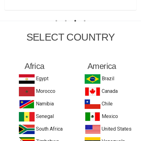
SELECT COUNTRY
Africa
America
Egypt
Brazil
Morocco
Canada
Namibia
Chile
Senegal
Mexico
South Africa
United States