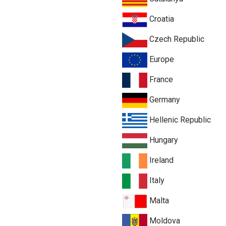
Croatia
Czech Republic
Europe
France
Germany
Hellenic Republic
Hungary
Ireland
Italy
Malta
Moldova