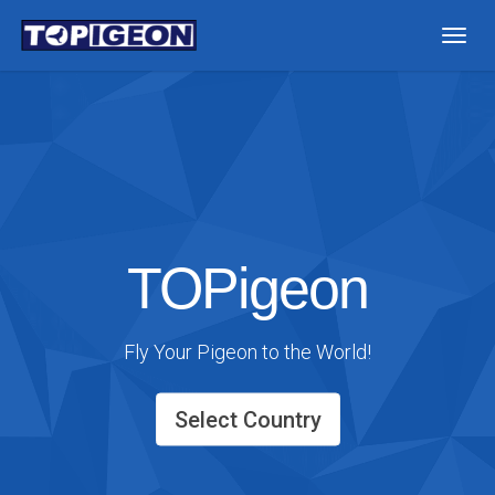
Togg
navig
TOPigeon
Fly Your Pigeon to the World!
Select Country