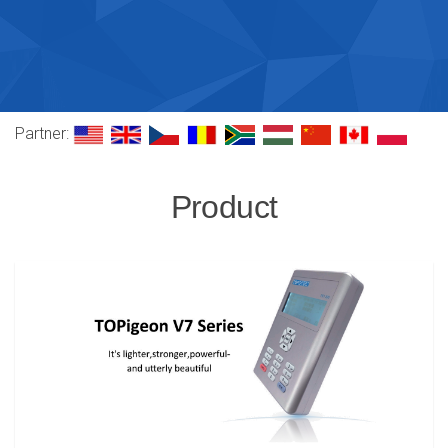
Partner:
Product