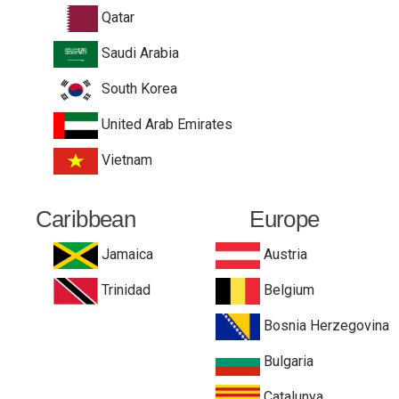
Qatar
Saudi Arabia
South Korea
United Arab Emirates
Vietnam
Caribbean
Europe
Jamaica
Austria
Trinidad
Belgium
Bosnia Herzegovina
Bulgaria
Catalunya