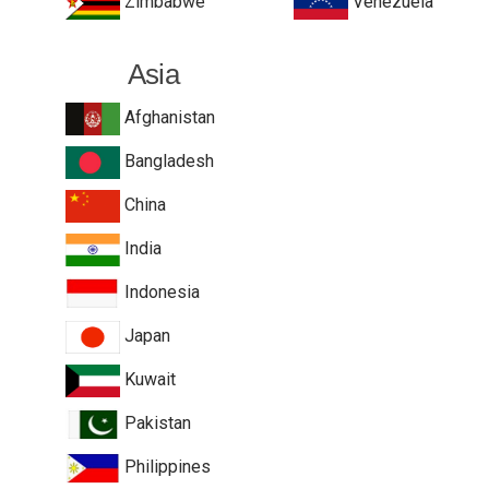
Zimbabwe
Venezuela
Asia
Afghanistan
Bangladesh
China
India
Indonesia
Japan
Kuwait
Pakistan
Philippines