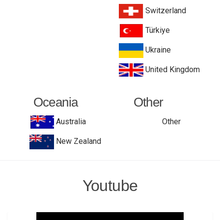
Switzerland
Türkiye
Ukraine
United Kingdom
Oceania
Other
Australia
Other
New Zealand
Youtube